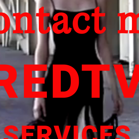
ontact 
REDT
SERVICES