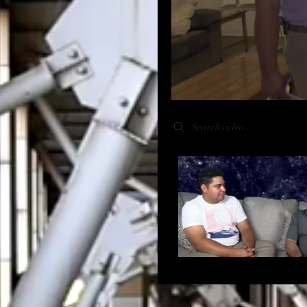
Search videos