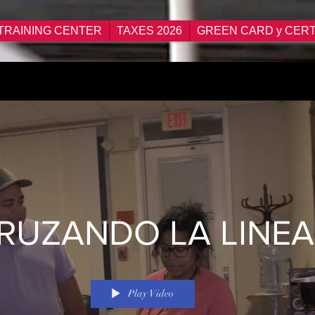
TRAINING CENTER
TAXES 2026
GREEN CARD y CERT
RUZANDO LA LINEA
Play Video