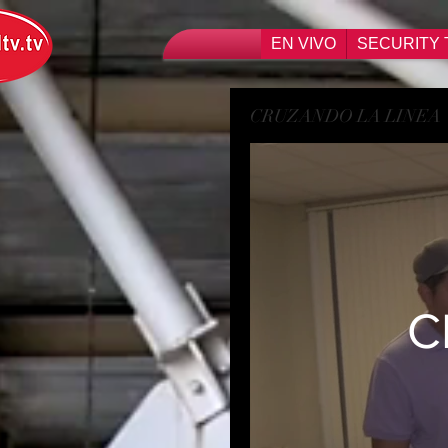
EN VIVO
SECURITY 
CRUZANDO LA LINEA
C