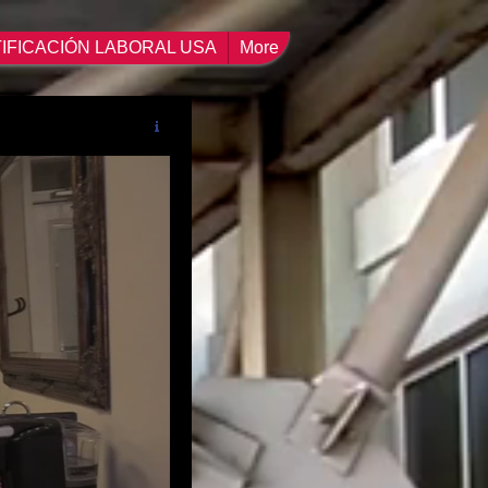
IFICACIÓN LABORAL USA
More